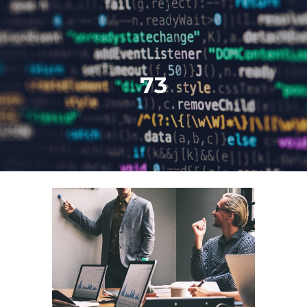
Skip to main content
Skip to navigation
73