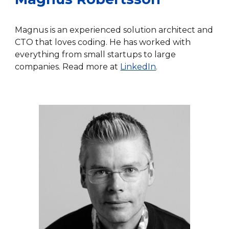
Magnus is an experienced solution architect and
CTO that loves coding. He has worked with
everything from small startups to large
companies. Read more at
LinkedIn
.