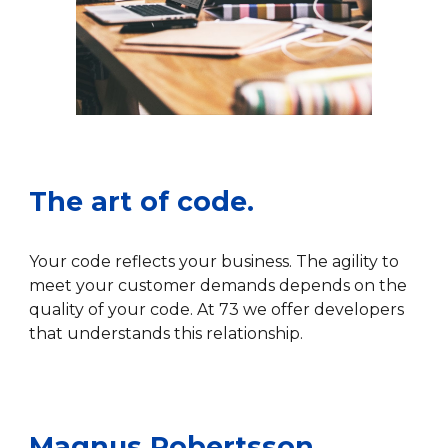
The art of code.
Your code reflects your business. The agility to
meet your customer demand
s
depends on the
quality
of your code.
At 73 we offer developers
that understands this relationship.
Magnus Robertsson